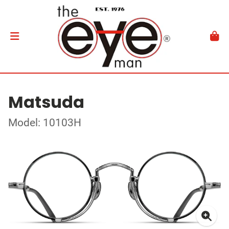
Matsuda
Model: 10103H