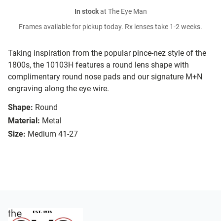
In stock
at The Eye Man
Frames available for pickup today. Rx lenses take 1-2 weeks.
Taking inspiration from the popular pince-nez style of the
1800s, the 10103H features a round lens shape with
complimentary round nose pads and our signature M+N
engraving along the eye wire.
Shape:
Round
Material:
Metal
Size:
Medium 41-27