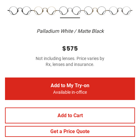
Palladium White / Matte Black
$575
Not including lenses. Price varies by
Rx, lenses and insurance.
Add to My Try-on
Available in-office
Add to Cart
Get a Price Quote