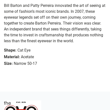
Bill Barton and Patty Perreira innovated the art of seeing at
some of fashion’s most iconic brands. In 2007, these
eyewear legends set off on their own journey, coming
together to create Barton Perreira. Their vision was clear.
An independent brand that sees things differently, taking
the time to invest in craftsmanship that produces nothing
less than the finest eyewear in the world.
Shape:
Cat Eye
Material:
Acetate
Size:
Narrow 50-17