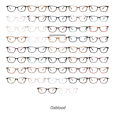
Oxblood