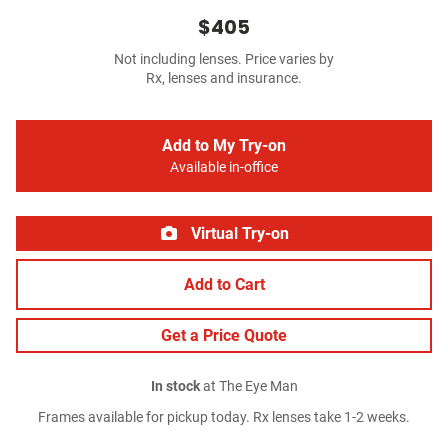
$405
Not including lenses. Price varies by
Rx, lenses and insurance.
Add to My Try-on
Available in-office
Virtual Try-on
Add to Cart
Get a Price Quote
In stock
at The Eye Man
Frames available for pickup today. Rx lenses take 1-2 weeks.