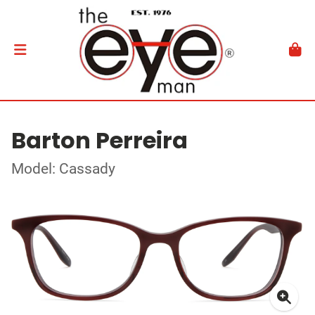
Barton Perreira
Model: Cassady