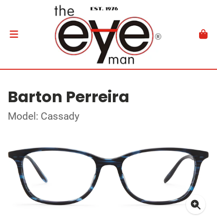
Barton Perreira
Model: Cassady