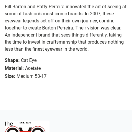
Bill Barton and Patty Perreira innovated the art of seeing at
some of fashion’s most iconic brands. In 2007, these
eyewear legends set off on their own journey, coming
together to create Barton Perreira. Their vision was clear.
An independent brand that sees things differently, taking
the time to invest in craftsmanship that produces nothing
less than the finest eyewear in the world.
Shape:
Cat Eye
Material:
Acetate
Size:
Medium 53-17