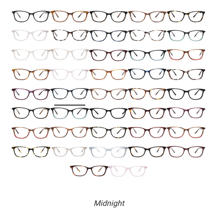
Midnight