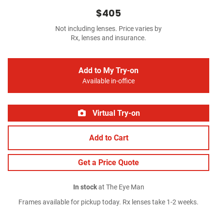
$405
Not including lenses. Price varies by
Rx, lenses and insurance.
Add to My Try-on
Available in-office
Virtual Try-on
Add to Cart
Get a Price Quote
In stock
at The Eye Man
Frames available for pickup today. Rx lenses take 1-2 weeks.