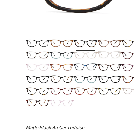
Matte Black Amber Tortoise