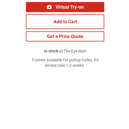
Virtual Try-on
Add to Cart
Get a Price Quote
In stock
at The Eye Man
Frames available for pickup today. Rx
lenses take 1-2 weeks.