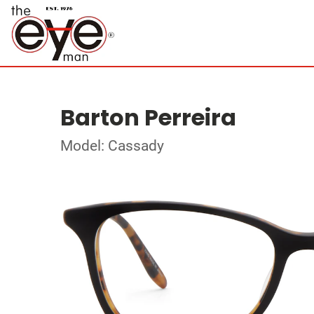
Barton Perreira
Model: Cassady