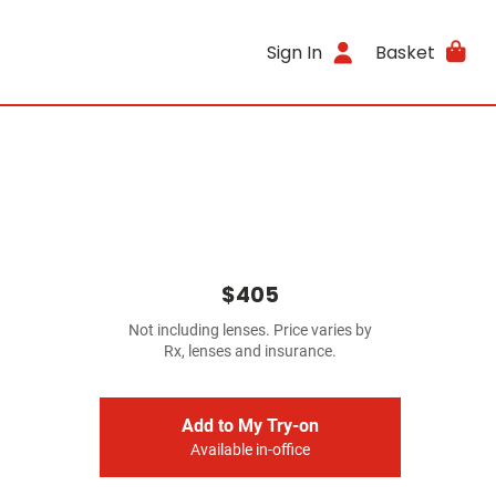
Sign In
Basket
$405
Not including lenses. Price varies by
Rx, lenses and insurance.
Add to My Try-on
Available in-office