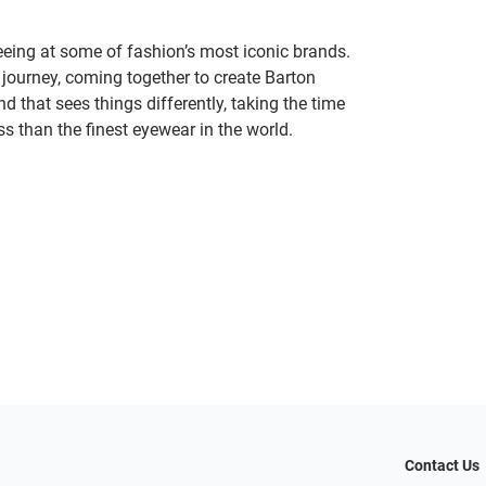
seeing at some of fashion’s most iconic brands.
 journey, coming together to create Barton
d that sees things differently, taking the time
s than the finest eyewear in the world.
Contact Us