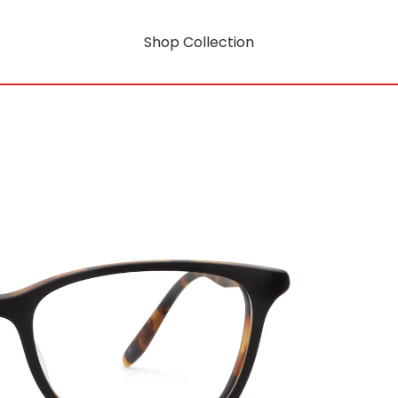
Shop Collection