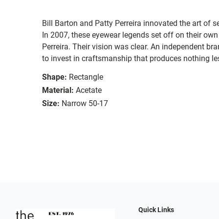
Bill Barton and Patty Perreira innovated the art of 
In 2007, these eyewear legends set off on their own
Perreira. Their vision was clear. An independent bran
to invest in craftsmanship that produces nothing les
Shape:
Rectangle
Material:
Acetate
Size:
Narrow 50-17
Quick Links