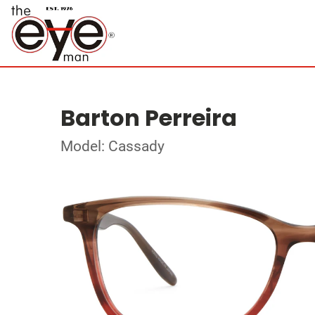
Barton Perreira
Model: Cassady