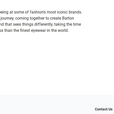
seeing at some of fashion’s most iconic brands.
 journey, coming together to create Barton
d that sees things differently, taking the time
s than the finest eyewear in the world.
Contact Us