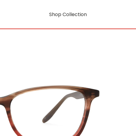
Shop Collection