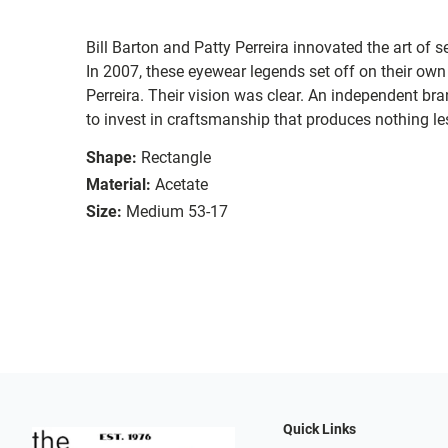
Bill Barton and Patty Perreira innovated the art of 
In 2007, these eyewear legends set off on their own
Perreira. Their vision was clear. An independent bran
to invest in craftsmanship that produces nothing les
Shape:
Rectangle
Material:
Acetate
Size:
Medium 53-17
Quick Links