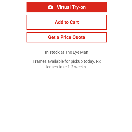
Virtual Try-on
Add to Cart
Get a Price Quote
In stock
at The Eye Man
Frames available for pickup today. Rx
lenses take 1-2 weeks.