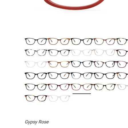
Gypsy Rose