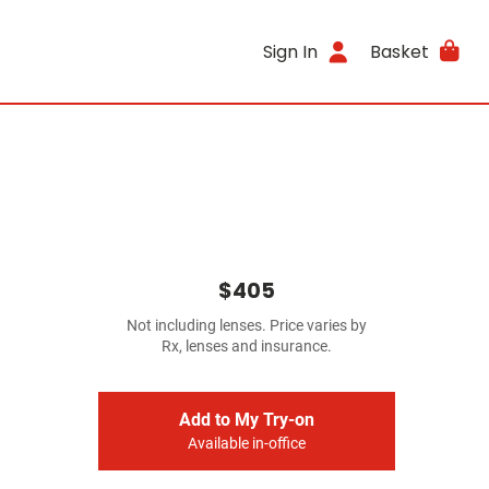
Sign In
Basket
$405
Not including lenses. Price varies by
Rx, lenses and insurance.
Add to My Try-on
Available in-office