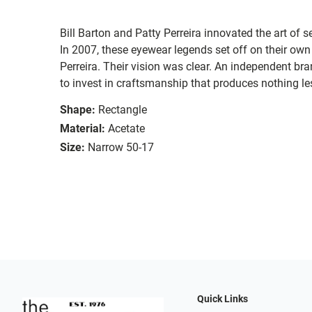
Bill Barton and Patty Perreira innovated the art of 
In 2007, these eyewear legends set off on their own
Perreira. Their vision was clear. An independent bran
to invest in craftsmanship that produces nothing les
Shape:
Rectangle
Material:
Acetate
Size:
Narrow 50-17
Quick Links