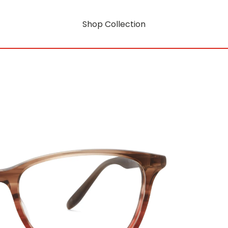
Shop Collection