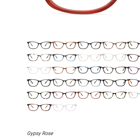
Gypsy Rose