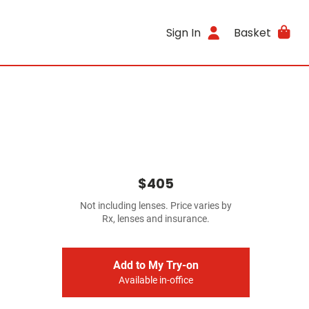
Sign In
Basket
$405
Not including lenses. Price varies by
Rx, lenses and insurance.
Add to My Try-on
Available in-office