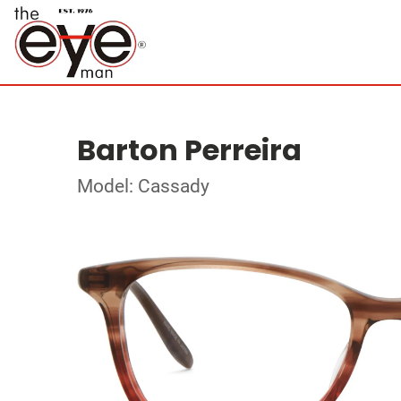
Barton Perreira
Model: Cassady