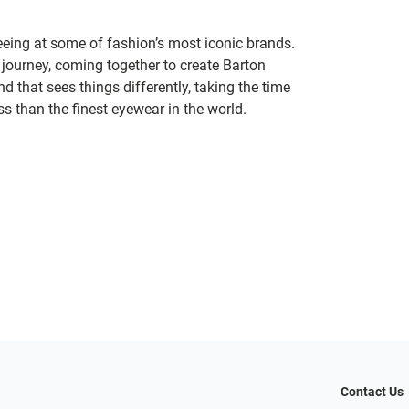
seeing at some of fashion’s most iconic brands.
 journey, coming together to create Barton
d that sees things differently, taking the time
s than the finest eyewear in the world.
Contact Us