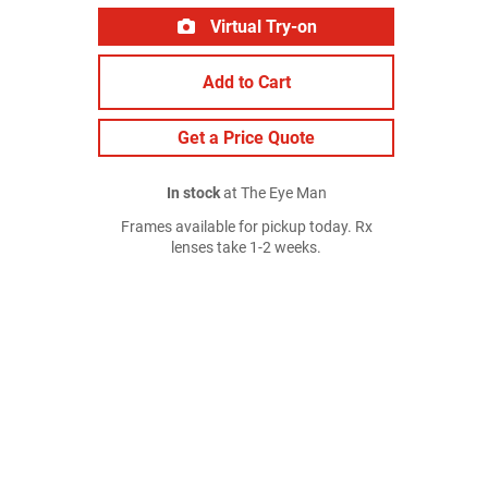
Virtual Try-on
Add to Cart
Get a Price Quote
In stock
at The Eye Man
Frames available for pickup today. Rx
lenses take 1-2 weeks.