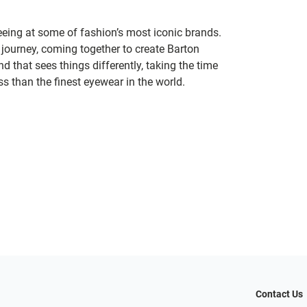
seeing at some of fashion’s most iconic brands.
 journey, coming together to create Barton
d that sees things differently, taking the time
s than the finest eyewear in the world.
Contact Us