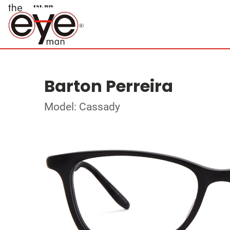
Barton Perreira
Model: Cassady