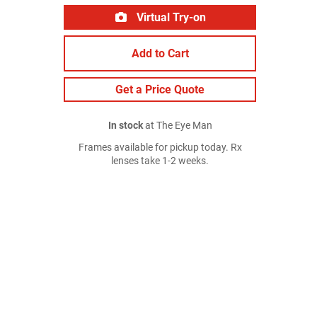
Virtual Try-on
Add to Cart
Get a Price Quote
In stock
at The Eye Man
Frames available for pickup today. Rx
lenses take 1-2 weeks.