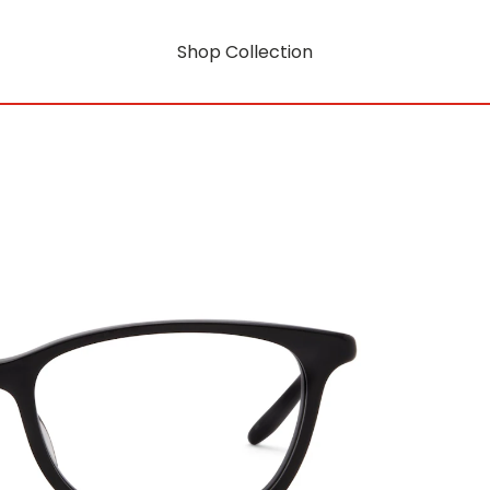
Shop Collection