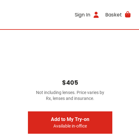
Sign In
Basket
$405
Not including lenses. Price varies by
Rx, lenses and insurance.
Add to My Try-on
Available in-office