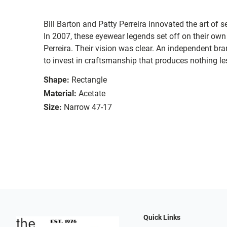
Bill Barton and Patty Perreira innovated the art of 
In 2007, these eyewear legends set off on their own
Perreira. Their vision was clear. An independent bran
to invest in craftsmanship that produces nothing les
Shape:
Rectangle
Material:
Acetate
Size:
Narrow 47-17
Quick Links