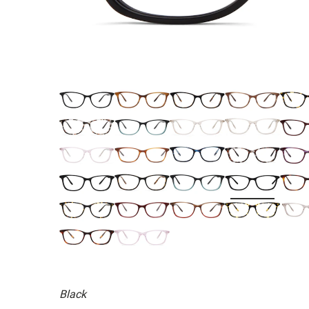
Black