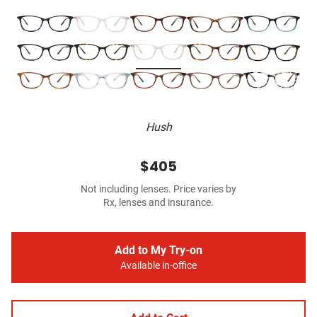
Hush
$405
Not including lenses. Price varies by
Rx, lenses and insurance.
Add to My Try-on
Available in-office