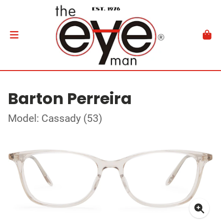
Barton Perreira
Model: Cassady (53)