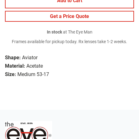
Add to Cart
Get a Price Quote
In stock
at The Eye Man
Frames available for pickup today. Rx lenses take 1-2 weeks.
Shape:
Aviator
Material:
Acetate
Size:
Medium 53-17