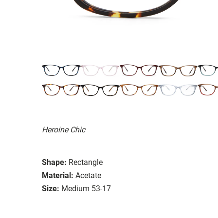
Heroine Chic
Shape:
Rectangle
Material:
Acetate
Size:
Medium 53-17