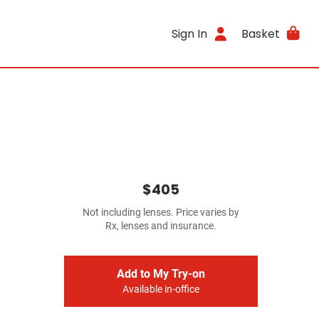
Sign In
Basket
$405
Not including lenses. Price varies by
Rx, lenses and insurance.
Add to My Try-on
Available in-office