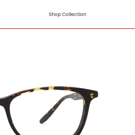
Shop Collection