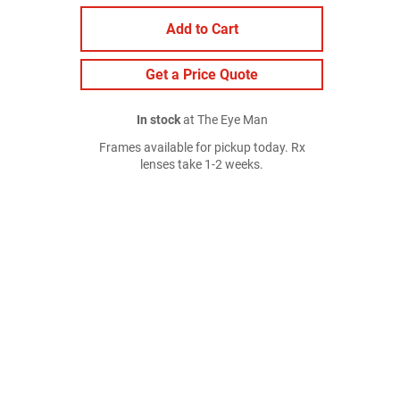
Add to Cart
Get a Price Quote
In stock
at The Eye Man
Frames available for pickup today. Rx
lenses take 1-2 weeks.