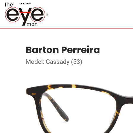
Barton Perreira
Model: Cassady (53)