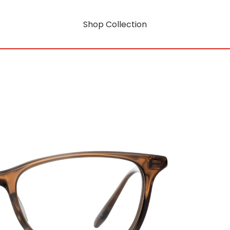
Shop Collection