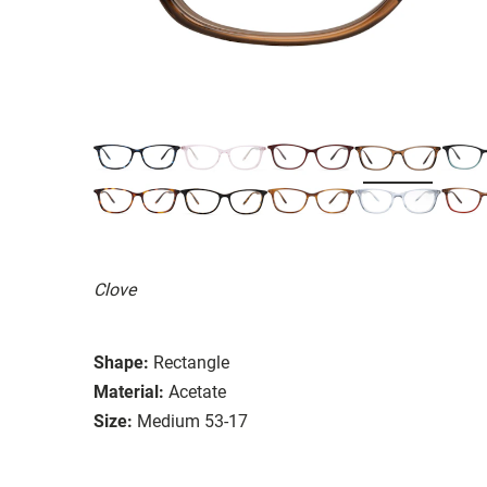
Clove
Shape:
Rectangle
Material:
Acetate
Size:
Medium 53-17