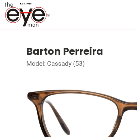
Barton Perreira
Model: Cassady (53)