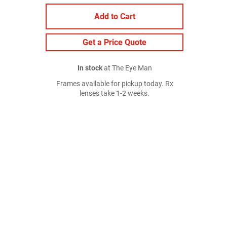
Add to Cart
Get a Price Quote
In stock
at The Eye Man
Frames available for pickup today. Rx
lenses take 1-2 weeks.