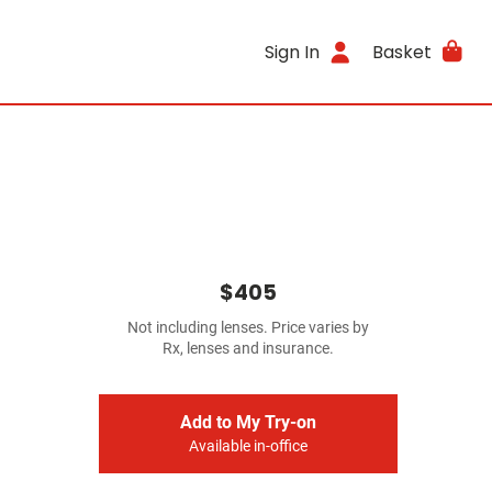
Sign In
Basket
$405
Not including lenses. Price varies by
Rx, lenses and insurance.
Add to My Try-on
Available in-office