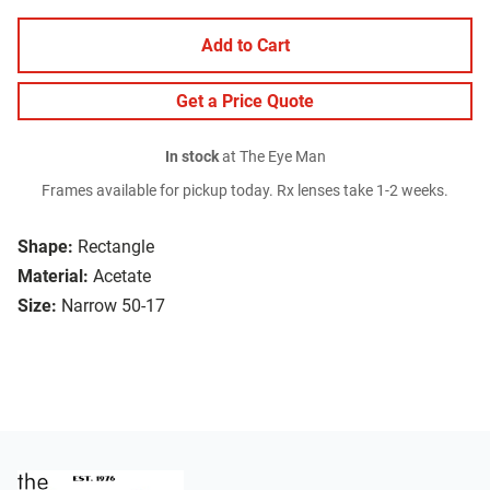
Add to Cart
Get a Price Quote
In stock
at The Eye Man
Frames available for pickup today. Rx lenses take 1-2 weeks.
Shape:
Rectangle
Material:
Acetate
Size:
Narrow 50-17