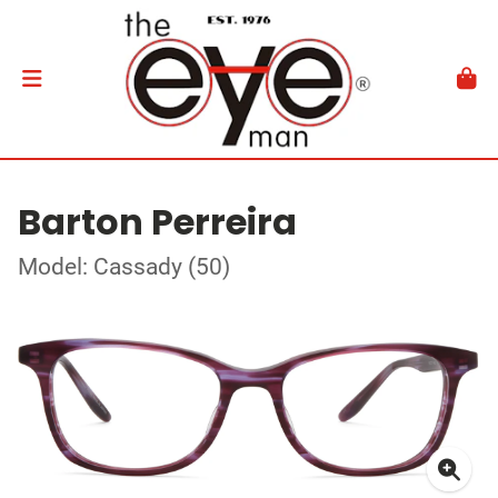
Barton Perreira
Model: Cassady (50)