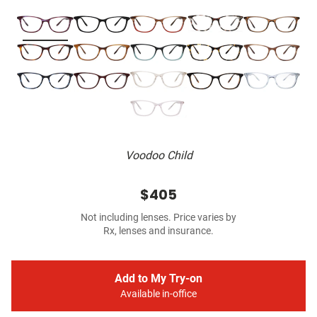
Voodoo Child
$405
Not including lenses. Price varies by
Rx, lenses and insurance.
Add to My Try-on
Available in-office