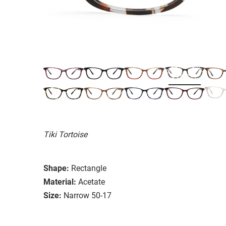
Tiki Tortoise
Shape:
Rectangle
Material:
Acetate
Size:
Narrow 50-17