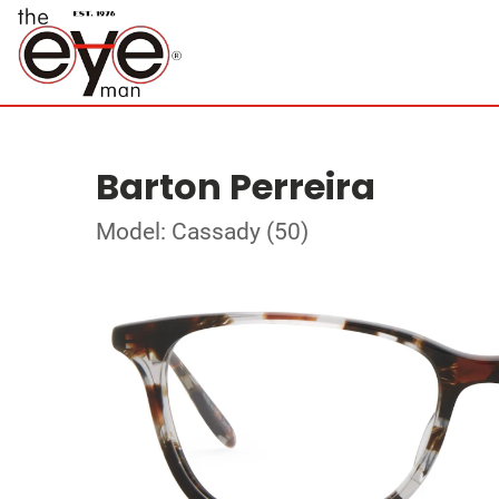
Barton Perreira
Model: Cassady (50)