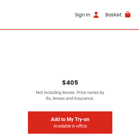
Sign In
Basket
$405
Not including lenses. Price varies by
Rx, lenses and insurance.
Add to My Try-on
Available in-office