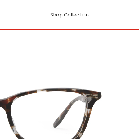
Shop Collection