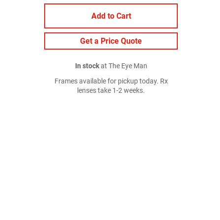
Add to Cart
Get a Price Quote
In stock
at The Eye Man
Frames available for pickup today. Rx
lenses take 1-2 weeks.