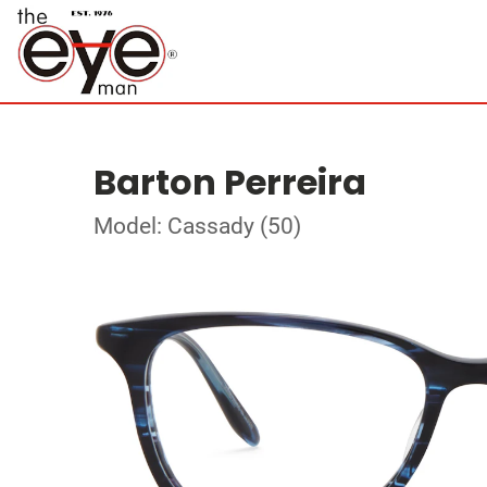
Barton Perreira
Model: Cassady (50)