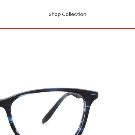
Shop Collection