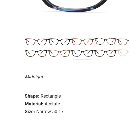
Midnight
Shape:
Rectangle
Material:
Acetate
Size:
Narrow 50-17