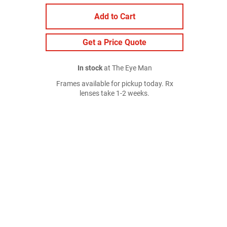
Add to Cart
Get a Price Quote
In stock
at The Eye Man
Frames available for pickup today. Rx
lenses take 1-2 weeks.