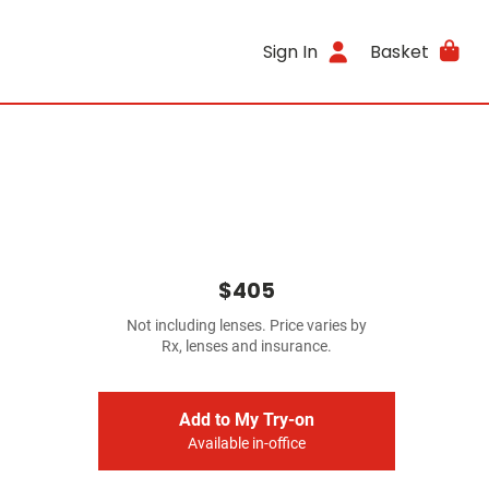
Sign In
Basket
$405
Not including lenses. Price varies by
Rx, lenses and insurance.
Add to My Try-on
Available in-office