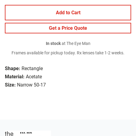
Add to Cart
Get a Price Quote
In stock
at The Eye Man
Frames available for pickup today. Rx lenses take 1-2 weeks.
Shape:
Rectangle
Material:
Acetate
Size:
Narrow 50-17