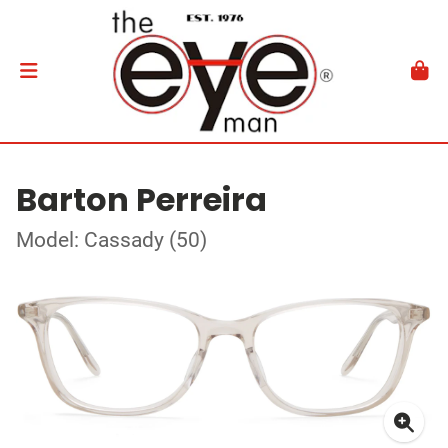
Barton Perreira
Model: Cassady (50)