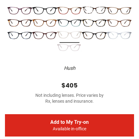
Hush
$405
Not including lenses. Price varies by
Rx, lenses and insurance.
Add to My Try-on
Available in-office