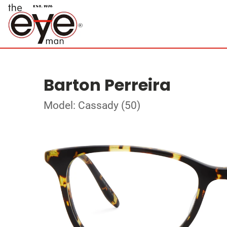
Barton Perreira
Model: Cassady (50)