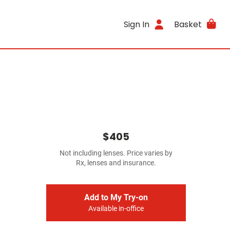
Sign In
Basket
$405
Not including lenses. Price varies by
Rx, lenses and insurance.
Add to My Try-on
Available in-office