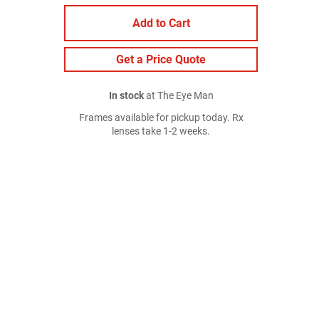
Add to Cart
Get a Price Quote
In stock
at The Eye Man
Frames available for pickup today. Rx
lenses take 1-2 weeks.