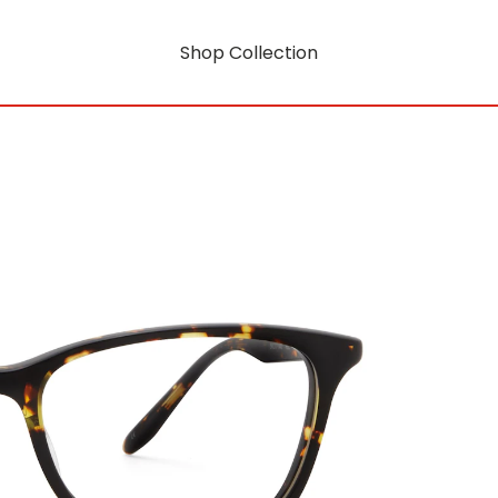
Shop Collection