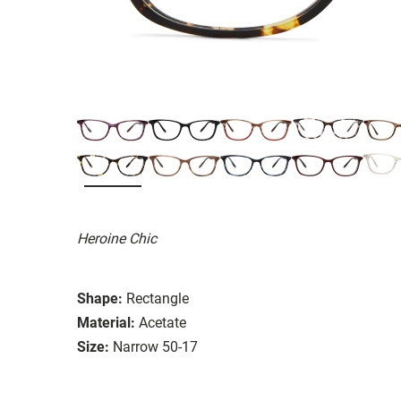
Heroine Chic
Shape:
Rectangle
Material:
Acetate
Size:
Narrow 50-17