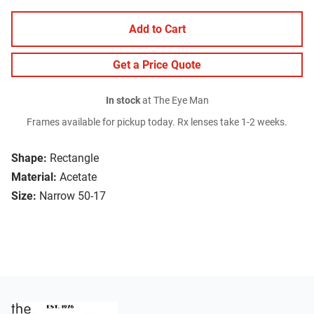
Add to Cart
Get a Price Quote
In stock
at The Eye Man
Frames available for pickup today. Rx lenses take 1-2 weeks.
Shape:
Rectangle
Material:
Acetate
Size:
Narrow 50-17