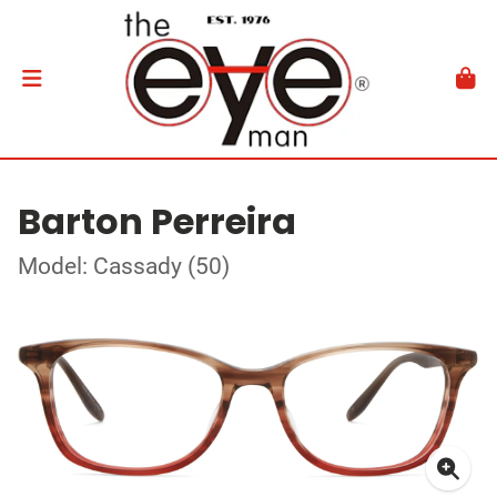
Barton Perreira
Model: Cassady (50)