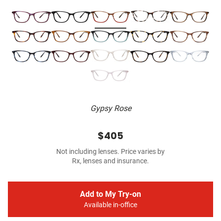
Gypsy Rose
$405
Not including lenses. Price varies by
Rx, lenses and insurance.
Add to My Try-on
Available in-office