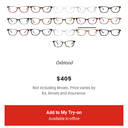
Oxblood
$405
Not including lenses. Price varies by
Rx, lenses and insurance.
Add to My Try-on
Available in-office