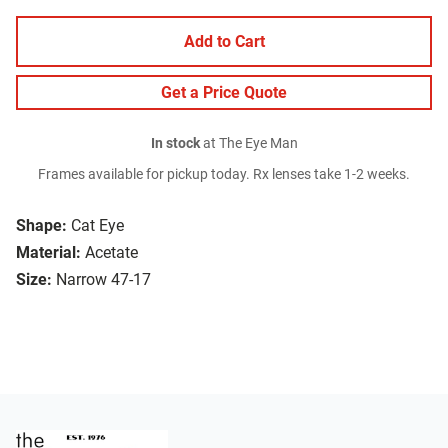
Add to Cart
Get a Price Quote
In stock
at The Eye Man
Frames available for pickup today. Rx lenses take 1-2 weeks.
Shape:
Cat Eye
Material:
Acetate
Size:
Narrow 47-17