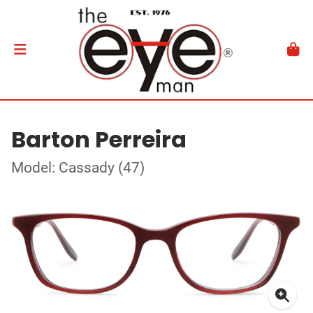
Barton Perreira
Model: Cassady (47)