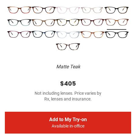
Matte Teak
$405
Not including lenses. Price varies by
Rx, lenses and insurance.
Add to My Try-on
Available in-office