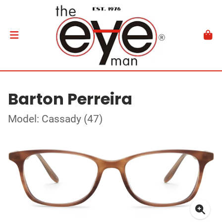
Barton Perreira
Model: Cassady (47)