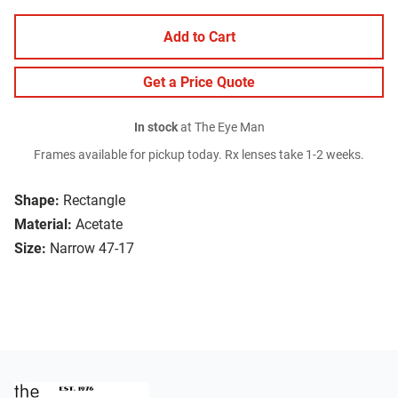
Add to Cart
Get a Price Quote
In stock
at The Eye Man
Frames available for pickup today. Rx lenses take 1-2 weeks.
Shape:
Rectangle
Material:
Acetate
Size:
Narrow 47-17