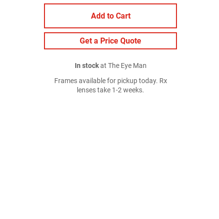
Add to Cart
Get a Price Quote
In stock
at The Eye Man
Frames available for pickup today. Rx
lenses take 1-2 weeks.