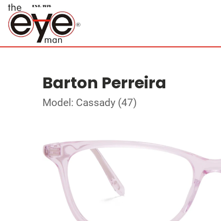
Barton Perreira
Model: Cassady (47)