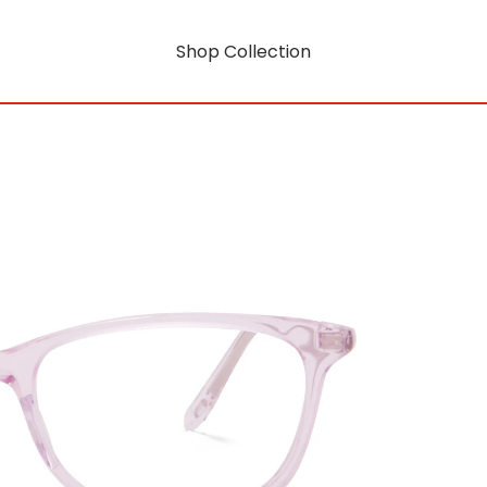
Shop Collection