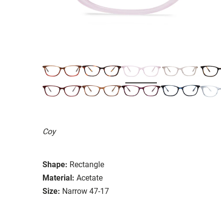
Coy
Shape:
Rectangle
Material:
Acetate
Size:
Narrow 47-17