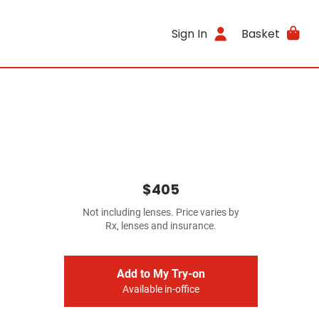
Sign In
Basket
$405
Not including lenses. Price varies by
Rx, lenses and insurance.
Add to My Try-on
Available in-office