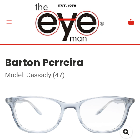
Barton Perreira
Model: Cassady (47)