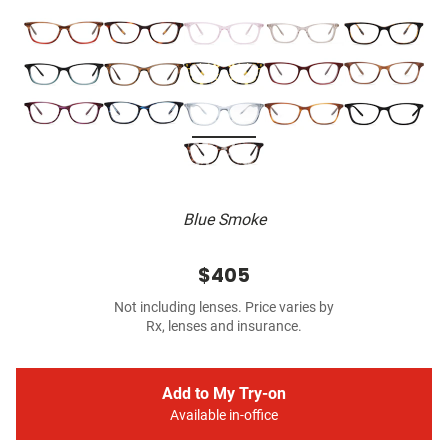
Blue Smoke
$405
Not including lenses. Price varies by
Rx, lenses and insurance.
Add to My Try-on
Available in-office