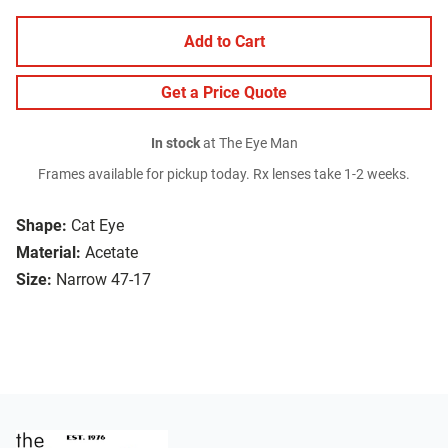
Add to Cart
Get a Price Quote
In stock
at The Eye Man
Frames available for pickup today. Rx lenses take 1-2 weeks.
Shape:
Cat Eye
Material:
Acetate
Size:
Narrow 47-17