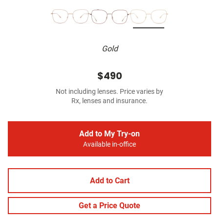
Gold
$490
Not including lenses. Price varies by
Rx, lenses and insurance.
Add to My Try-on
Available in-office
Add to Cart
Get a Price Quote