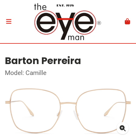
Barton Perreira
Model: Camille