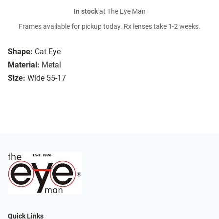
In stock
at The Eye Man
Frames available for pickup today. Rx lenses take 1-2 weeks.
Shape:
Cat Eye
Material:
Metal
Size:
Wide 55-17
Quick Links