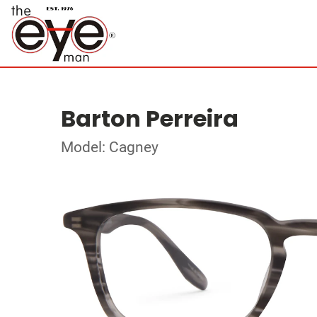
Barton Perreira
Model: Cagney