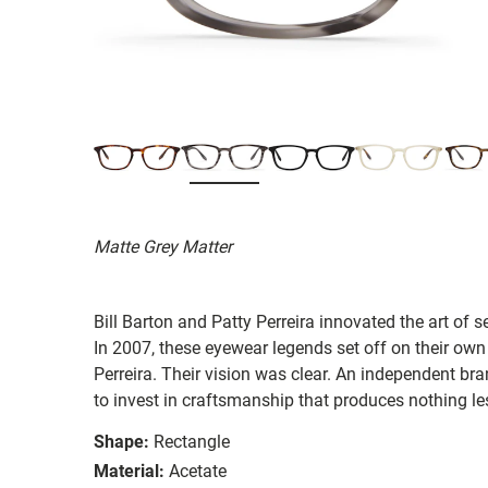
Matte Grey Matter
Bill Barton and Patty Perreira innovated the art of 
In 2007, these eyewear legends set off on their own
Perreira. Their vision was clear. An independent bran
to invest in craftsmanship that produces nothing les
Shape:
Rectangle
Material:
Acetate