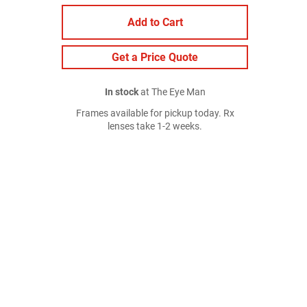
Add to Cart
Get a Price Quote
In stock
at The Eye Man
Frames available for pickup today. Rx
lenses take 1-2 weeks.