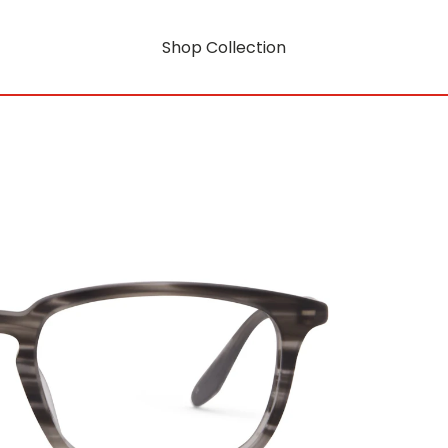
Shop Collection