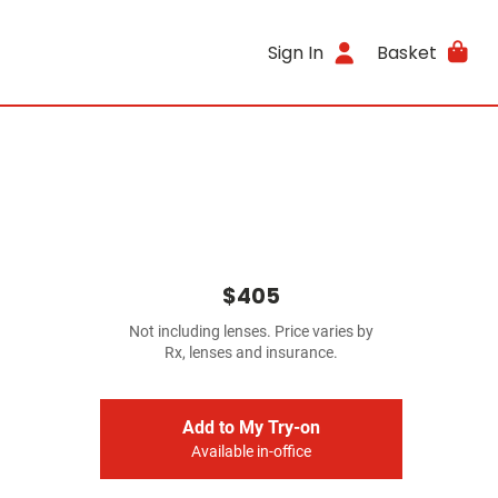
Sign In
Basket
$405
Not including lenses. Price varies by
Rx, lenses and insurance.
Add to My Try-on
Available in-office