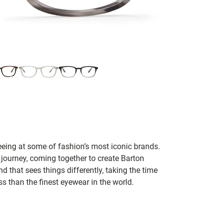
seeing at some of fashion’s most iconic brands.
 journey, coming together to create Barton
d that sees things differently, taking the time
s than the finest eyewear in the world.