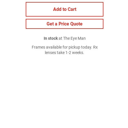
Add to Cart
Get a Price Quote
In stock
at The Eye Man
Frames available for pickup today. Rx
lenses take 1-2 weeks.