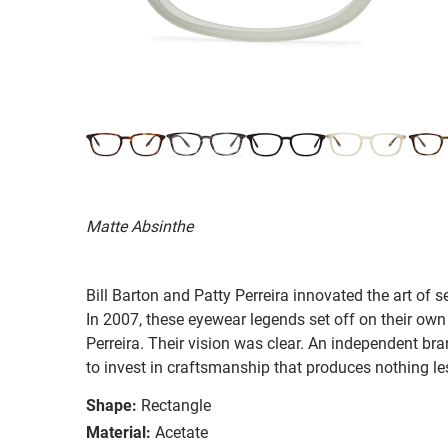
Matte Absinthe
Bill Barton and Patty Perreira innovated the art of 
In 2007, these eyewear legends set off on their own
Perreira. Their vision was clear. An independent bran
to invest in craftsmanship that produces nothing les
Shape:
Rectangle
Material:
Acetate