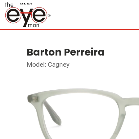
Barton Perreira
Model: Cagney