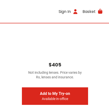
Sign In
Basket
$405
Not including lenses. Price varies by
Rx, lenses and insurance.
Add to My Try-on
Available in-office