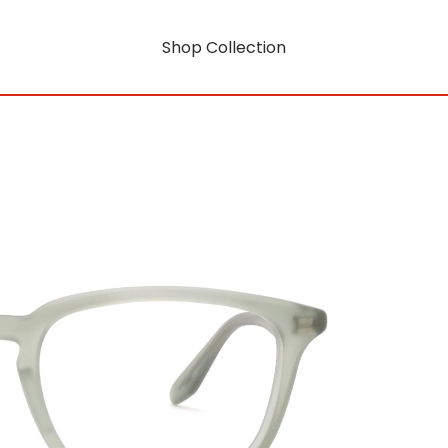
Shop Collection