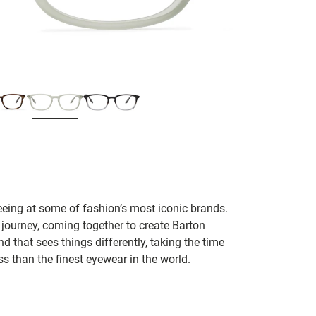
seeing at some of fashion’s most iconic brands.
 journey, coming together to create Barton
d that sees things differently, taking the time
s than the finest eyewear in the world.