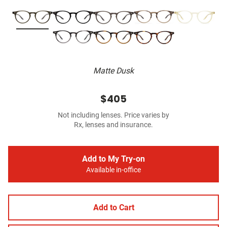
Matte Dusk
$405
Not including lenses. Price varies by
Rx, lenses and insurance.
Add to My Try-on
Available in-office
Add to Cart