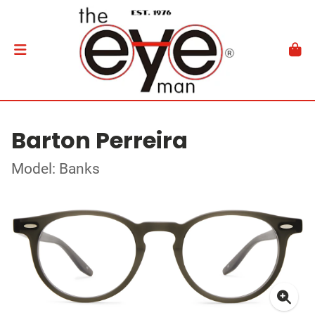
Barton Perreira
Model: Banks