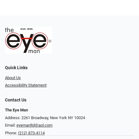
Quick Links
About Us
Accessibility Statement
Contact Us
The Eye Man
Address: 2261 Broadway, New York NY 10024
Email:
eyemanltd@aol.com
Phone:
(212) 873-4114