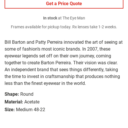
Get a Price Quote
In stock
at The Eye Man
Frames available for pickup today. Rx lenses take 1-2 weeks.
Bill Barton and Patty Perreira innovated the art of seeing at
some of fashion’s most iconic brands. In 2007, these
eyewear legends set off on their own journey, coming
together to create Barton Perreira. Their vision was clear.
An independent brand that sees things differently, taking
the time to invest in craftsmanship that produces nothing
less than the finest eyewear in the world.
Shape:
Round
Material:
Acetate
Size:
Medium 48-22