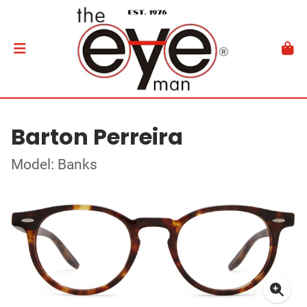
Barton Perreira
Model: Banks