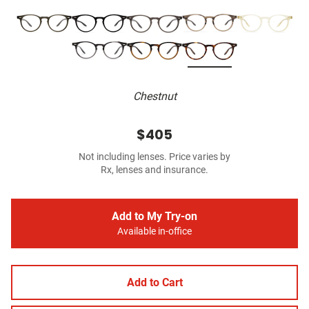
Chestnut
$405
Not including lenses. Price varies by
Rx, lenses and insurance.
Add to My Try-on
Available in-office
Add to Cart