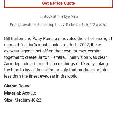
Get a Price Quote
In stock
at The Eye Man
Frames available for pickup today. Rx lenses take 1-2 weeks.
Bill Barton and Patty Perreira innovated the art of seeing at
some of fashion’s most iconic brands. In 2007, these
eyewear legends set off on their own journey, coming
together to create Barton Perreira. Their vision was clear.
An independent brand that sees things differently, taking
the time to invest in craftsmanship that produces nothing
less than the finest eyewear in the world.
Shape:
Round
Material:
Acetate
Size:
Medium 48-22