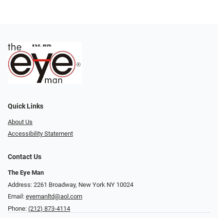
Quick Links
About Us
Accessibility Statement
Contact Us
The Eye Man
Address: 2261 Broadway, New York NY 10024
Email:
eyemanltd@aol.com
Phone:
(212) 873-4114