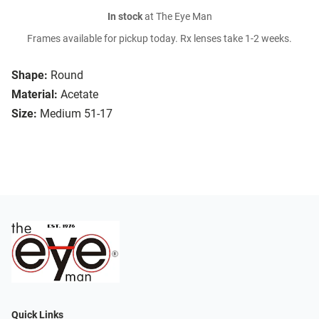
In stock
at The Eye Man
Frames available for pickup today. Rx lenses take 1-2 weeks.
Shape:
Round
Material:
Acetate
Size:
Medium 51-17
Quick Links