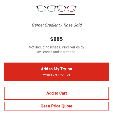
Garnet Gradient / Rose Gold
$685
Not including lenses. Price varies by
Rx, lenses and insurance.
Add to My Try-on
Available in-office
Add to Cart
Get a Price Quote