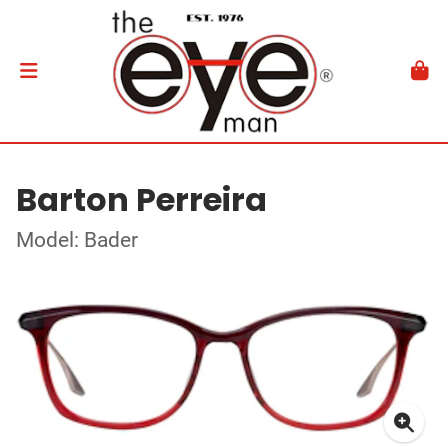
Barton Perreira
Model: Bader