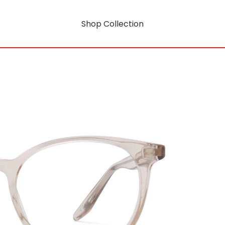
Shop Collection