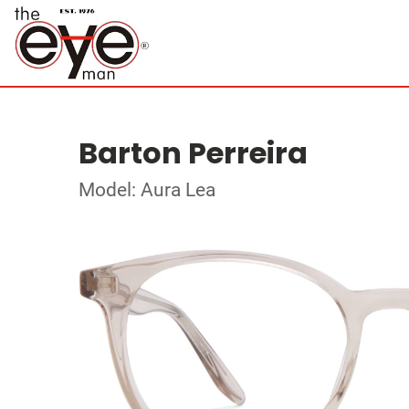
Barton Perreira
Model: Aura Lea