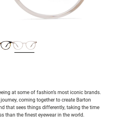
seeing at some of fashion’s most iconic brands.
 journey, coming together to create Barton
d that sees things differently, taking the time
s than the finest eyewear in the world.