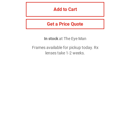
Add to Cart
Get a Price Quote
In stock
at The Eye Man
Frames available for pickup today. Rx
lenses take 1-2 weeks.