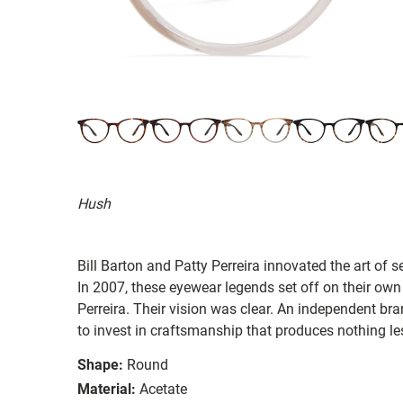
Hush
Bill Barton and Patty Perreira innovated the art of 
In 2007, these eyewear legends set off on their own
Perreira. Their vision was clear. An independent bran
to invest in craftsmanship that produces nothing les
Shape:
Round
Material:
Acetate