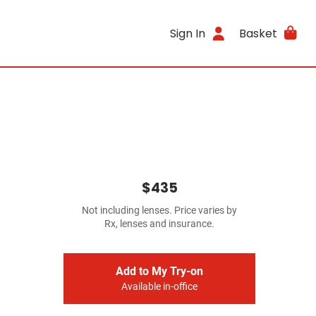
Sign In
Basket
$435
Not including lenses. Price varies by
Rx, lenses and insurance.
Add to My Try-on
Available in-office