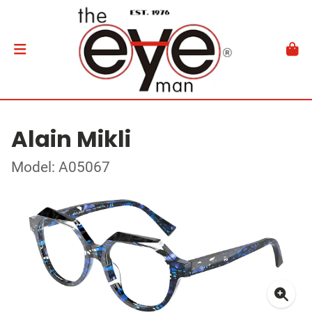
Alain Mikli
Model: A05067