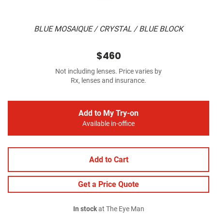
BLUE MOSAIQUE / CRYSTAL / BLUE BLOCK
$460
Not including lenses. Price varies by
Rx, lenses and insurance.
Add to My Try-on
Available in-office
Add to Cart
Get a Price Quote
In stock
at The Eye Man