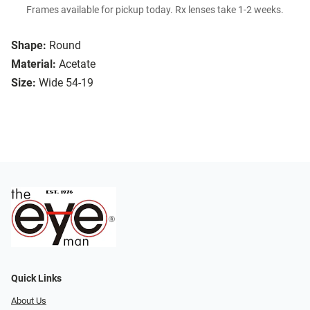
Frames available for pickup today. Rx lenses take 1-2 weeks.
Shape:
Round
Material:
Acetate
Size:
Wide 54-19
Quick Links
About Us