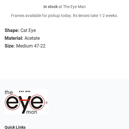
In stock
at The Eye Man
Frames available for pickup today. Rx lenses take 1-2 weeks.
Shape:
Cat Eye
Material:
Acetate
Size:
Medium 47-22
Quick Links