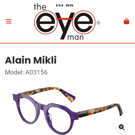
Alain Mikli
Model: A03156