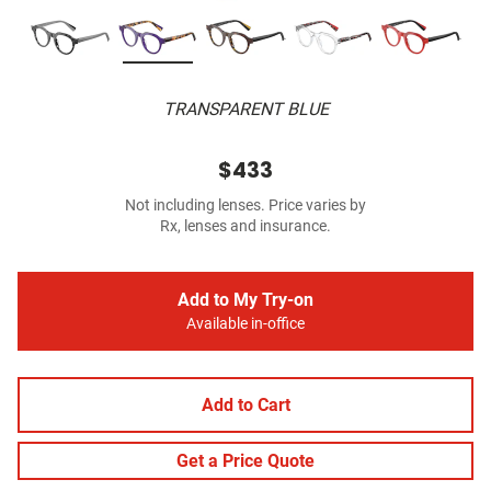
TRANSPARENT BLUE
$433
Not including lenses. Price varies by
Rx, lenses and insurance.
Add to My Try-on
Available in-office
Add to Cart
Get a Price Quote