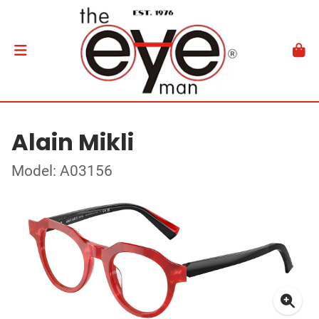
Alain Mikli
Model: A03156