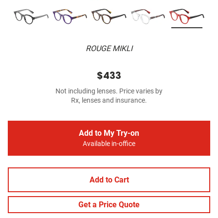
ROUGE MIKLI
$433
Not including lenses. Price varies by
Rx, lenses and insurance.
Add to My Try-on
Available in-office
Add to Cart
Get a Price Quote