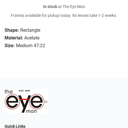
In stock
at The Eye Man
Frames available for pickup today. Rx lenses take 1-2 weeks.
Shape:
Rectangle
Material:
Acetate
Size:
Medium 47-22
Quick Links