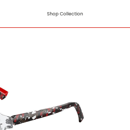
Shop Collection