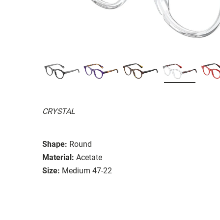
CRYSTAL
Shape:
Round
Material:
Acetate
Size:
Medium 47-22