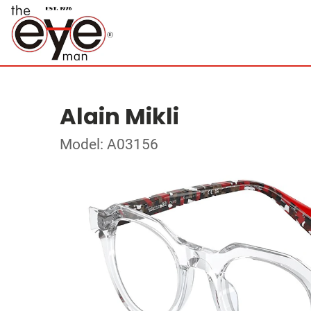
Alain Mikli
Model: A03156