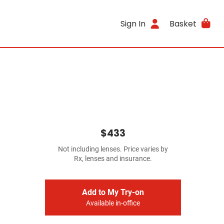
Sign In
Basket
$433
Not including lenses. Price varies by
Rx, lenses and insurance.
Add to My Try-on
Available in-office