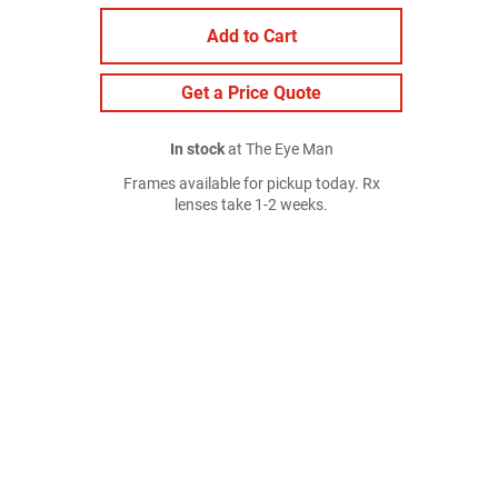
Add to Cart
Get a Price Quote
In stock
at The Eye Man
Frames available for pickup today. Rx
lenses take 1-2 weeks.