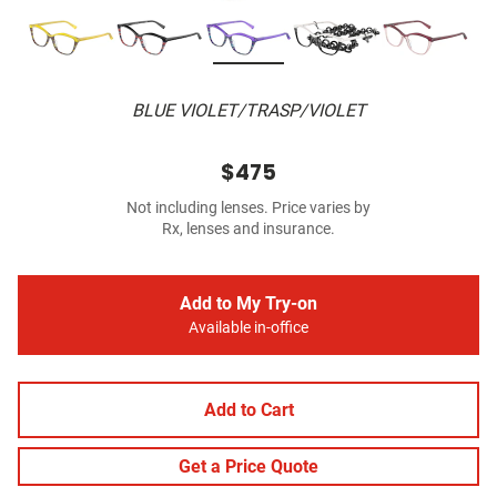
BLUE VIOLET/TRASP/VIOLET
$475
Not including lenses. Price varies by
Rx, lenses and insurance.
Add to My Try-on
Available in-office
Add to Cart
Get a Price Quote