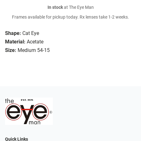
In stock
at The Eye Man
Frames available for pickup today. Rx lenses take 1-2 weeks.
Shape:
Cat Eye
Material:
Acetate
Size:
Medium 54-15
Quick Links