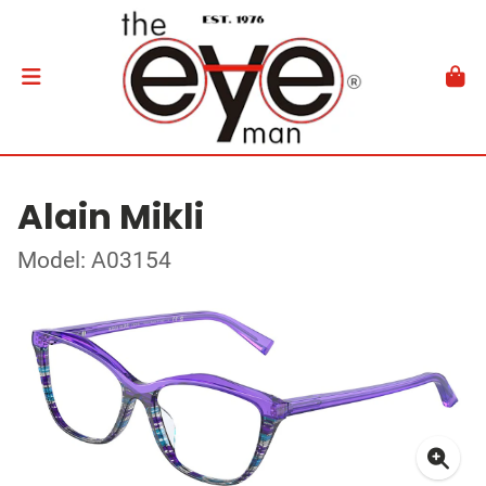
Alain Mikli
Model: A03154