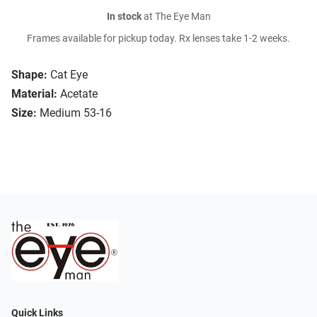
In stock
at The Eye Man
Frames available for pickup today. Rx lenses take 1-2 weeks.
Shape:
Cat Eye
Material:
Acetate
Size:
Medium 53-16
Quick Links