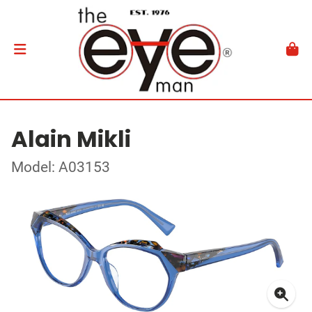
Alain Mikli
Model: A03153