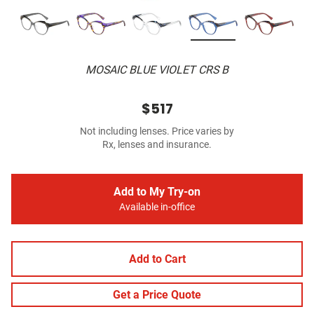
MOSAIC BLUE VIOLET CRS B
$517
Not including lenses. Price varies by
Rx, lenses and insurance.
Add to My Try-on
Available in-office
Add to Cart
Get a Price Quote