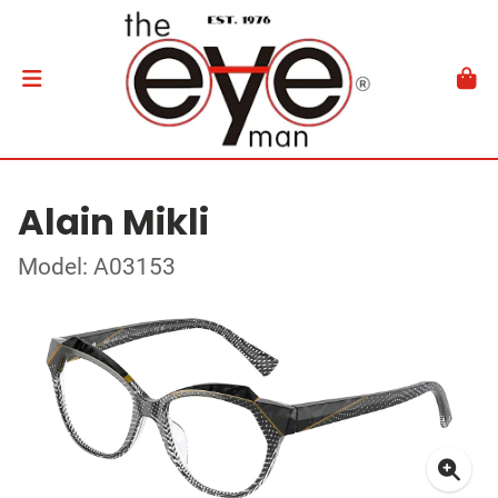
Alain Mikli
Model: A03153