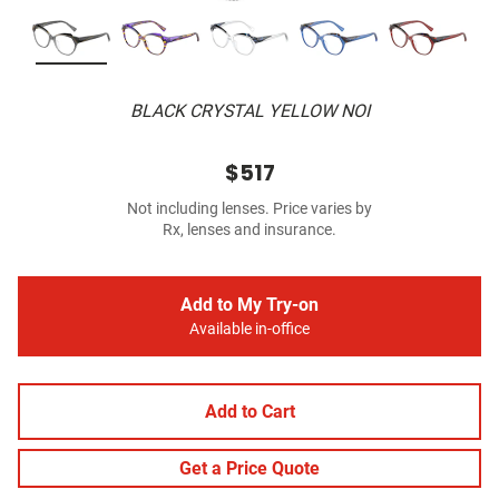
BLACK CRYSTAL YELLOW NOI
$517
Not including lenses. Price varies by
Rx, lenses and insurance.
Add to My Try-on
Available in-office
Add to Cart
Get a Price Quote