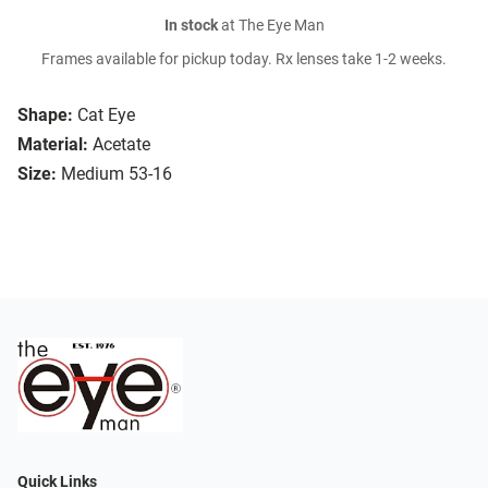
In stock
at The Eye Man
Frames available for pickup today. Rx lenses take 1-2 weeks.
Shape:
Cat Eye
Material:
Acetate
Size:
Medium 53-16
Quick Links