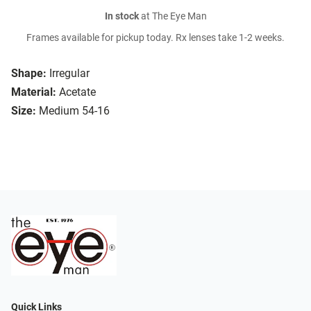
In stock
at The Eye Man
Frames available for pickup today. Rx lenses take 1-2 weeks.
Shape:
Irregular
Material:
Acetate
Size:
Medium 54-16
Quick Links