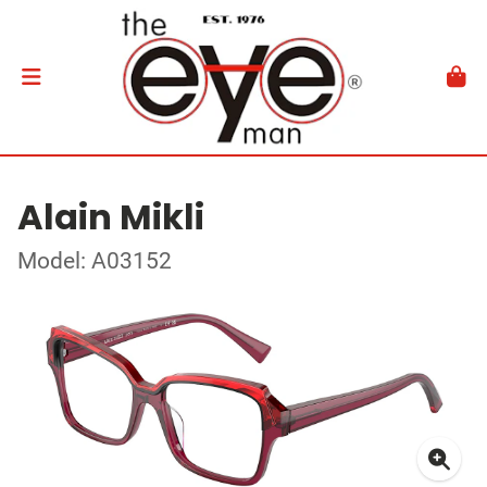
Alain Mikli
Model: A03152