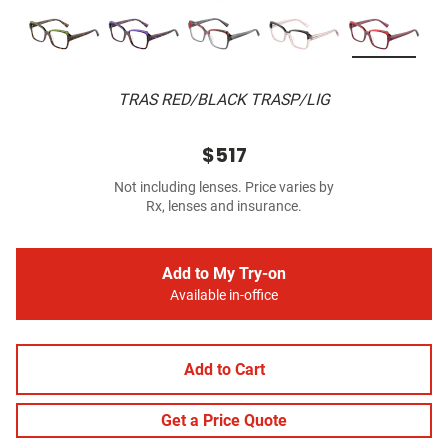
TRAS RED/BLACK TRASP/LIG
$517
Not including lenses. Price varies by
Rx, lenses and insurance.
Add to My Try-on
Available in-office
Add to Cart
Get a Price Quote