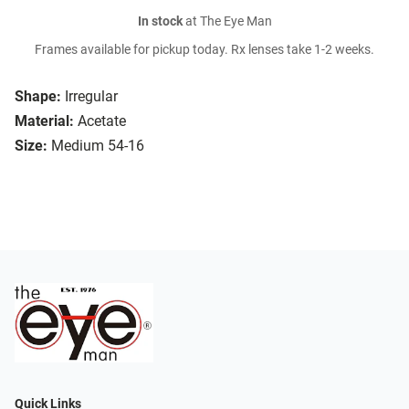
In stock
at The Eye Man
Frames available for pickup today. Rx lenses take 1-2 weeks.
Shape:
Irregular
Material:
Acetate
Size:
Medium 54-16
Quick Links