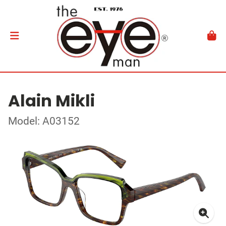
Alain Mikli
Model: A03152