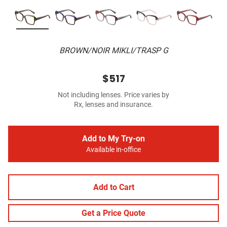
BROWN/NOIR MIKLI/TRASP G
$517
Not including lenses. Price varies by
Rx, lenses and insurance.
Add to My Try-on
Available in-office
Add to Cart
Get a Price Quote