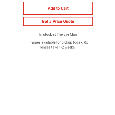
Add to Cart
Get a Price Quote
In stock
at The Eye Man
Frames available for pickup today. Rx
lenses take 1-2 weeks.