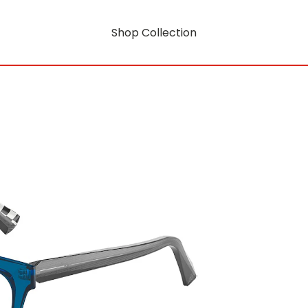
Shop Collection