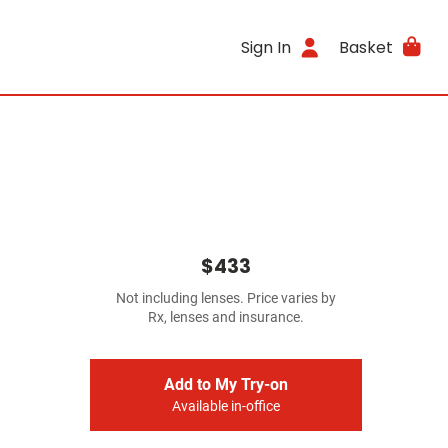
Sign In
Basket
$433
Not including lenses. Price varies by
Rx, lenses and insurance.
Add to My Try-on
Available in-office