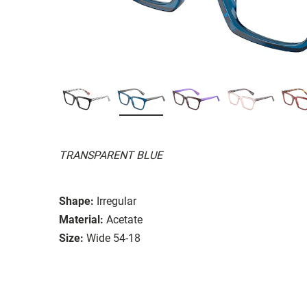
TRANSPARENT BLUE
Shape:
Irregular
Material:
Acetate
Size:
Wide 54-18