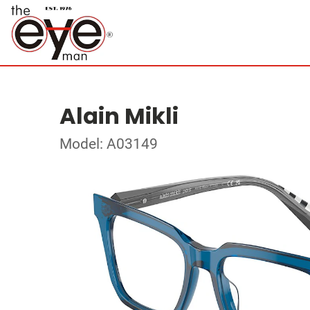
Alain Mikli
Model: A03149