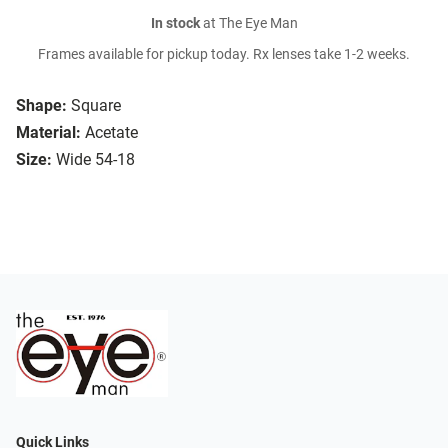
In stock
at The Eye Man
Frames available for pickup today. Rx lenses take 1-2 weeks.
Shape:
Square
Material:
Acetate
Size:
Wide 54-18
Quick Links