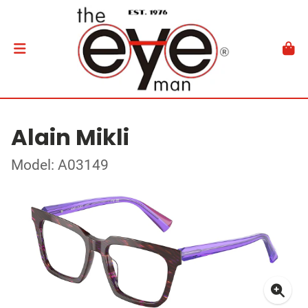
Alain Mikli
Model: A03149