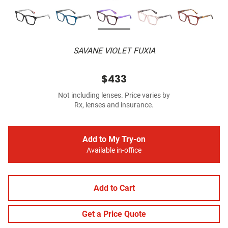
SAVANE VIOLET FUXIA
$433
Not including lenses. Price varies by
Rx, lenses and insurance.
Add to My Try-on
Available in-office
Add to Cart
Get a Price Quote