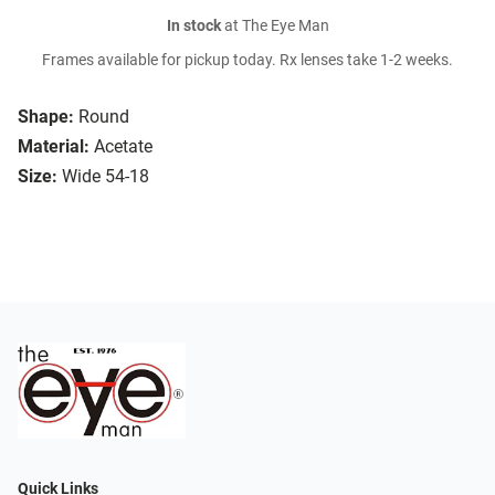
In stock
at The Eye Man
Frames available for pickup today. Rx lenses take 1-2 weeks.
Shape:
Round
Material:
Acetate
Size:
Wide 54-18
Quick Links