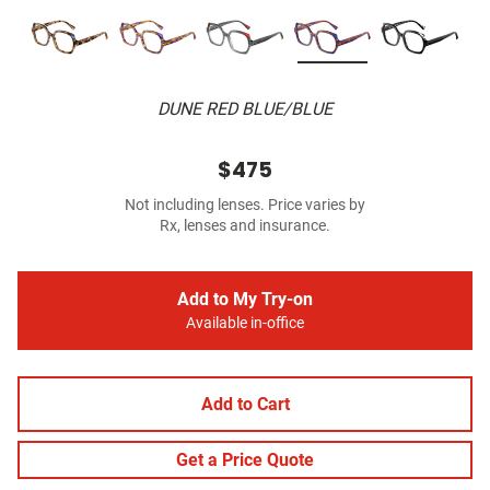
DUNE RED BLUE/BLUE
$475
Not including lenses. Price varies by
Rx, lenses and insurance.
Add to My Try-on
Available in-office
Add to Cart
Get a Price Quote