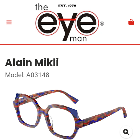
Alain Mikli
Model: A03148