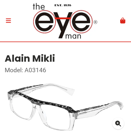
Alain Mikli
Model: A03146