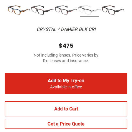
CRYSTAL / DAMIER BLK CRI
$475
Not including lenses. Price varies by
Rx, lenses and insurance.
Add to My Try-on
Available in-office
Add to Cart
Get a Price Quote