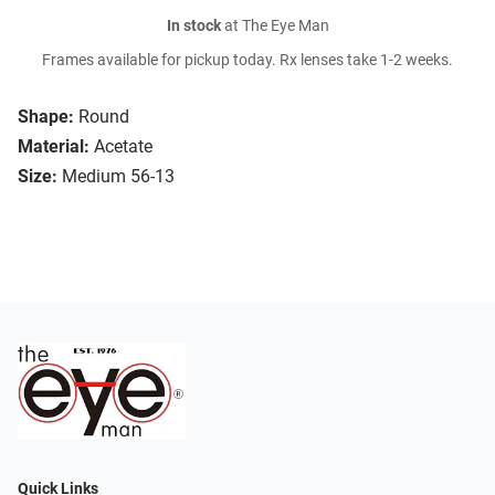
In stock
at The Eye Man
Frames available for pickup today. Rx lenses take 1-2 weeks.
Shape:
Round
Material:
Acetate
Size:
Medium 56-13
Quick Links