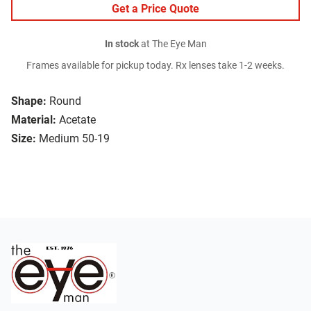
Get a Price Quote
In stock
at The Eye Man
Frames available for pickup today. Rx lenses take 1-2 weeks.
Shape:
Round
Material:
Acetate
Size:
Medium 50-19