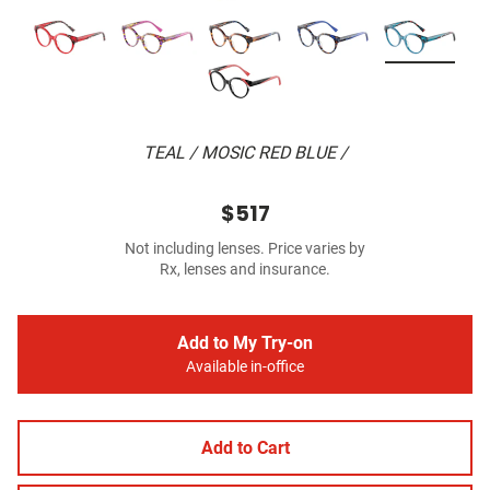
TEAL / MOSIC RED BLUE /
$517
Not including lenses. Price varies by
Rx, lenses and insurance.
Add to My Try-on
Available in-office
Add to Cart