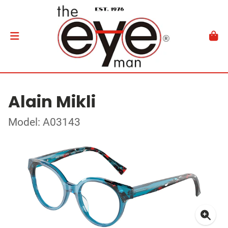
Alain Mikli
Model: A03143