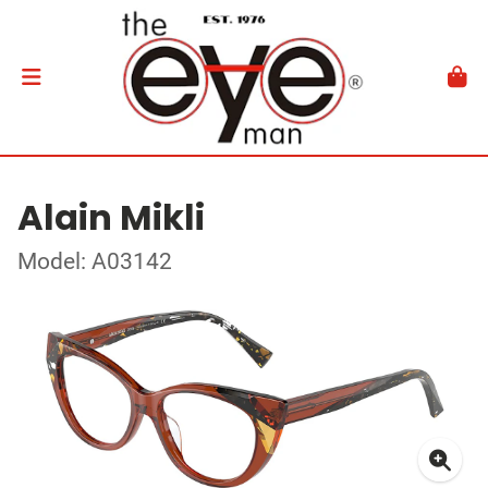
Alain Mikli
Model: A03142