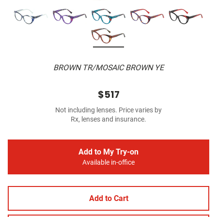
BROWN TR/MOSAIC BROWN YE
$517
Not including lenses. Price varies by
Rx, lenses and insurance.
Add to My Try-on
Available in-office
Add to Cart