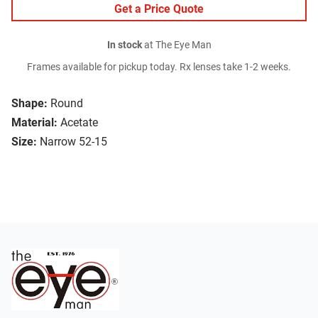
Get a Price Quote
In stock
at The Eye Man
Frames available for pickup today. Rx lenses take 1-2 weeks.
Shape:
Round
Material:
Acetate
Size:
Narrow 52-15