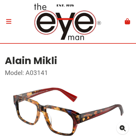
Alain Mikli
Model: A03141