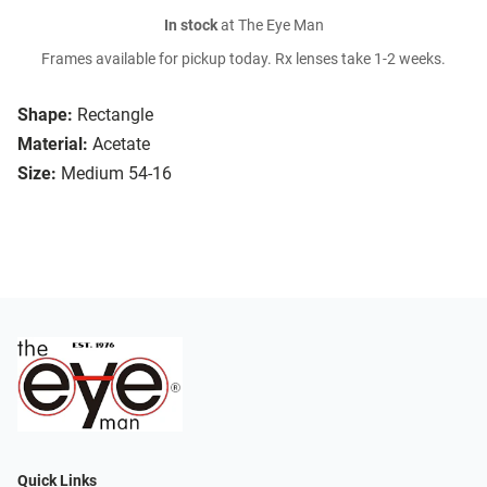
In stock
at The Eye Man
Frames available for pickup today. Rx lenses take 1-2 weeks.
Shape:
Rectangle
Material:
Acetate
Size:
Medium 54-16
Quick Links