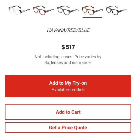
HAVANA/RED/BLUE
$517
Not including lenses. Price varies by
Rx, lenses and insurance.
Add to My Try-on
Available in-office
Add to Cart
Get a Price Quote