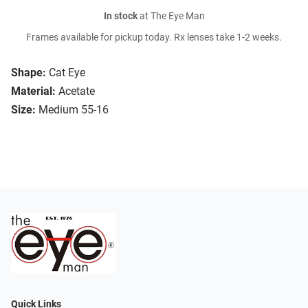
In stock
at The Eye Man
Frames available for pickup today. Rx lenses take 1-2 weeks.
Shape:
Cat Eye
Material:
Acetate
Size:
Medium 55-16
Quick Links