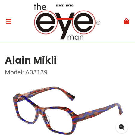
Alain Mikli
Model: A03139