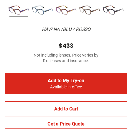
HAVANA /BLU / ROSSO
$433
Not including lenses. Price varies by
Rx, lenses and insurance.
Add to My Try-on
Available in-office
Add to Cart
Get a Price Quote