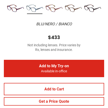
BLU/NERO / BIANCO
$433
Not including lenses. Price varies by
Rx, lenses and insurance.
Add to My Try-on
Available in-office
Add to Cart
Get a Price Quote