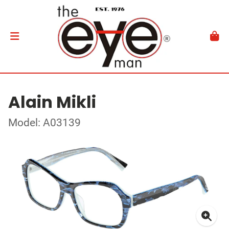
Alain Mikli
Model: A03139