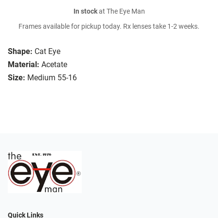
In stock
at The Eye Man
Frames available for pickup today. Rx lenses take 1-2 weeks.
Shape:
Cat Eye
Material:
Acetate
Size:
Medium 55-16
Quick Links