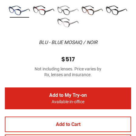
BLU - BLUE MOSAIQ / NOIR
$517
Not including lenses. Price varies by
Rx, lenses and insurance.
Add to My Try-on
Available in-office
Add to Cart