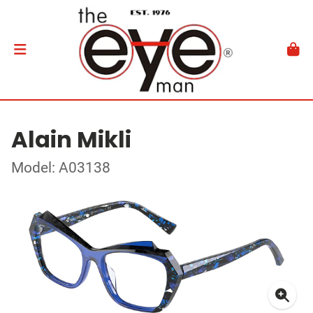
Alain Mikli
Model: A03138