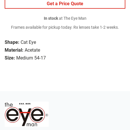
Get a Price Quote
In stock
at The Eye Man
Frames available for pickup today. Rx lenses take 1-2 weeks.
Shape:
Cat Eye
Material:
Acetate
Size:
Medium 54-17