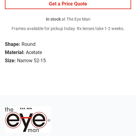
Get a Price Quote
In stock
at The Eye Man
Frames available for pickup today. Rx lenses take 1-2 weeks.
Shape:
Round
Material:
Acetate
Size:
Narrow 52-15