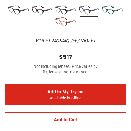
VIOLET MOSAIQUEE/ VIOLET
$517
Not including lenses. Price varies by
Rx, lenses and insurance.
Add to My Try-on
Available in-office
Add to Cart