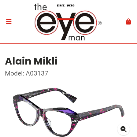
Alain Mikli
Model: A03137