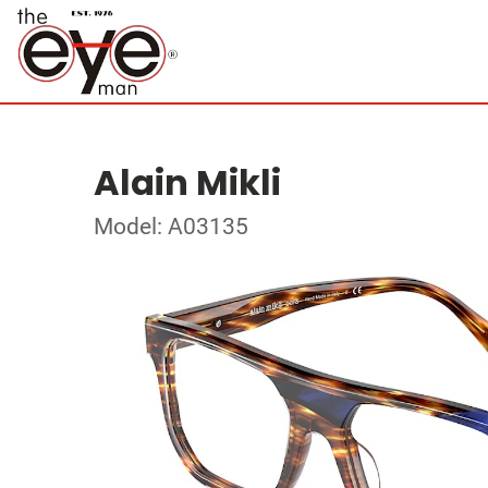
Alain Mikli
Model: A03135