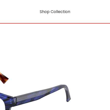
Shop Collection