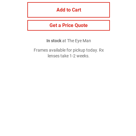
Add to Cart
Get a Price Quote
In stock
at The Eye Man
Frames available for pickup today. Rx
lenses take 1-2 weeks.