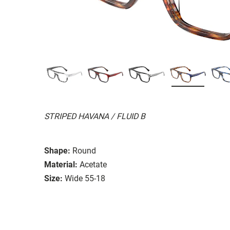
STRIPED HAVANA / FLUID B
Shape:
Round
Material:
Acetate
Size:
Wide 55-18