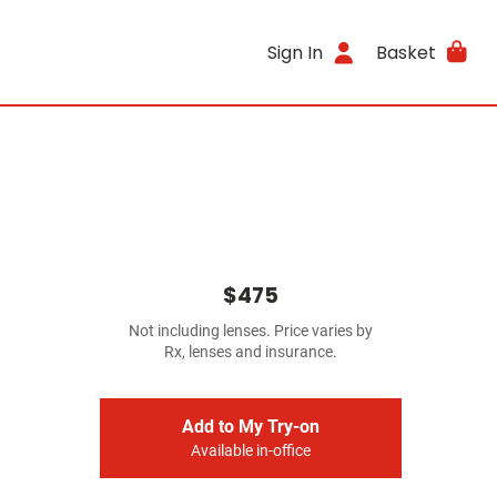
Sign In
Basket
$475
Not including lenses. Price varies by
Rx, lenses and insurance.
Add to My Try-on
Available in-office