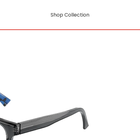
Shop Collection