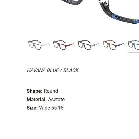
HAVANA BLUE / BLACK
Shape:
Round
Material:
Acetate
Size:
Wide 55-18