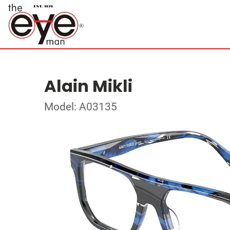
Alain Mikli
Model: A03135