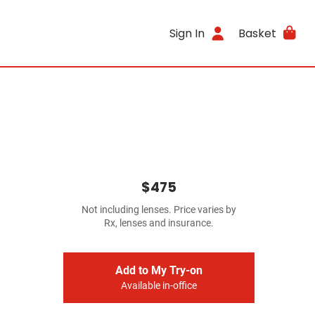
Sign In
Basket
$475
Not including lenses. Price varies by
Rx, lenses and insurance.
Add to My Try-on
Available in-office