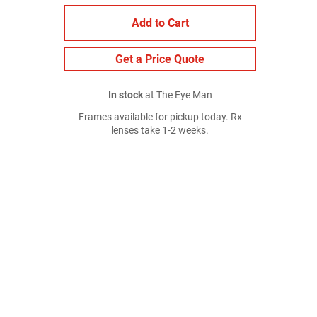
Add to Cart
Get a Price Quote
In stock
at The Eye Man
Frames available for pickup today. Rx
lenses take 1-2 weeks.