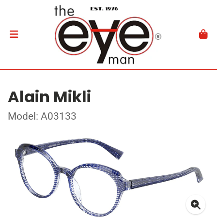
Alain Mikli
Model: A03133