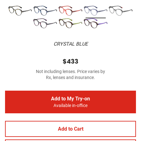
CRYSTAL BLUE
$433
Not including lenses. Price varies by
Rx, lenses and insurance.
Add to My Try-on
Available in-office
Add to Cart