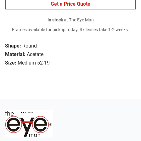
Get a Price Quote
In stock
at The Eye Man
Frames available for pickup today. Rx lenses take 1-2 weeks.
Shape:
Round
Material:
Acetate
Size:
Medium 52-19